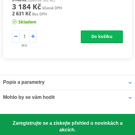
3 746 Kč
(ušetříte 562 Kč)
3 184 Kč
Včetně DPH
2 631 Kč
Bez DPH
Skladem
Do košíku
(ks)
Popis a parametry
Athena connecting rods
Mohlo by se vám hodit
Athena connecting rods are made with similar materials to the
OEM component to ensure the same performance. They are
excellent quality, light, resistant and able to reduce rotational and
LOCTITE 5188 LOCTITE 1254415 50 ml
alternating stresses. At a really competitive price. Athena
Zaregistrujte se a získejte přehled o novinkách a
Connecting Rod Kits include connecting rod, needle bearing(s)
akcích.
and crankpin. The kit may also include small end pin and shims.