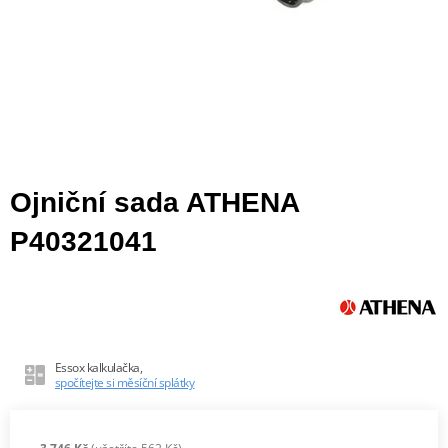
Ojniční sada ATHENA
P40321041
Essox kalkulačka,
spočítejte si měsíční splátky