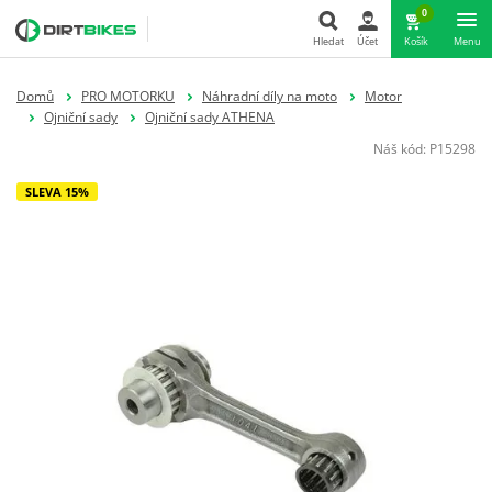
0
Hledat
Účet
Košík
Menu
Hledat
Domů
PRO MOTORKU
Náhradní díly na moto
Motor
Ojniční sady
Ojniční sady ATHENA
Náš kód:
P15298
SLEVA 15%