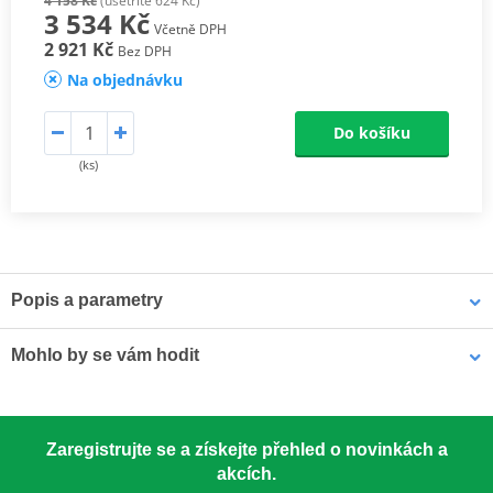
4 158 Kč
(ušetříte 624 Kč)
3 534 Kč
Včetně DPH
2 921 Kč
Bez DPH
Na objednávku
Do košíku
(ks)
Popis a parametry
Athena connecting rods
Mohlo by se vám hodit
Athena connecting rods are made with similar materials to the
OEM component to ensure the same performance. They are
excellent quality, light, resistant and able to reduce rotational and
LOCTITE 5188 LOCTITE 1254415 50 ml
alternating stresses. At a really competitive price. Athena
Zaregistrujte se a získejte přehled o novinkách a
Connecting Rod Kits include connecting rod, needle bearing(s)
akcích.
and crankpin. The kit may also include small end pin and shims.