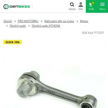
0
Hledat
Účet
Košík
Menu
Hledat
Domů
PRO MOTORKU
Náhradní díly na moto
Motor
Ojniční sady
Ojniční sady ATHENA
Náš kód:
P15291
SLEVA 15%