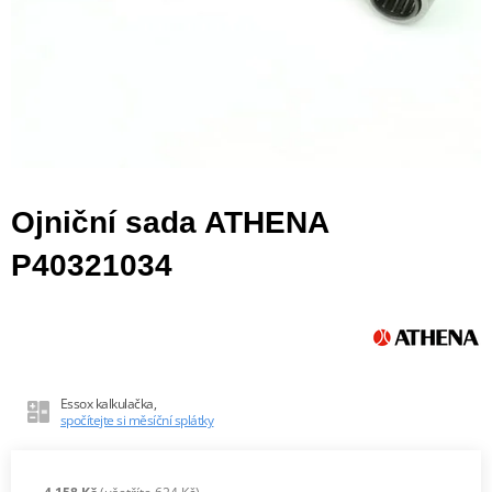
Ojniční sada ATHENA
P40321034
Essox kalkulačka,
spočítejte si měsíční splátky