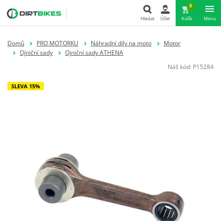
0
Hledat
Účet
Košík
Menu
Hledat
Domů
PRO MOTORKU
Náhradní díly na moto
Motor
Ojniční sady
Ojniční sady ATHENA
Náš kód:
P15284
SLEVA 15%