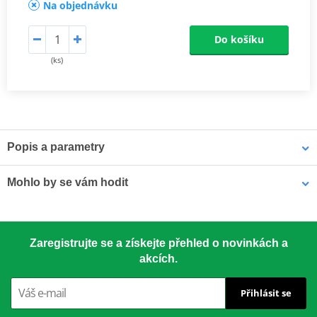
Na objednávku
Do košíku
(ks)
Popis a parametry
Athena connecting rods
Mohlo by se vám hodit
Athena connecting rods are made with similar materials to the
OEM component to ensure the same performance. They are
excellent quality, light, resistant and able to reduce rotational and
LOCTITE 5188 LOCTITE 1254415 50 ml
alternating stresses. At a really competitive price. Athena
Zaregistrujte se a získejte přehled o novinkách a
Connecting Rod Kits include connecting rod, needle bearing(s)
akcích.
and crankpin. The kit may also include small end pin and shims.
Přihlásit se
Athena connecting rods
Athena connecting rods are made with similar materials to the