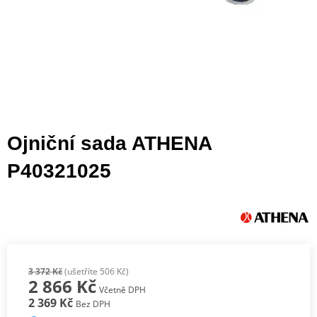
Ojniční sada ATHENA
P40321025
3 372 Kč
(ušetříte 506 Kč)
2 866 Kč
Včetně DPH
2 369 Kč
Bez DPH