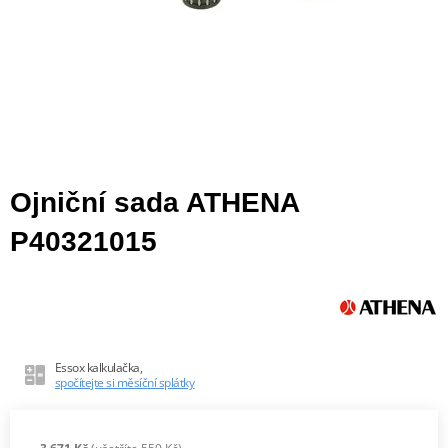
Ojniční sada ATHENA
P40321015
Essox kalkulačka,
spočítejte si měsíční splátky