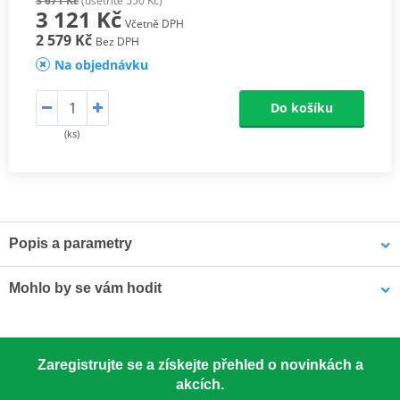
3 671 Kč
(ušetříte 550 Kč)
3 121 Kč
Včetně DPH
2 579 Kč
Bez DPH
Na objednávku
Do košíku
(ks)
Popis a parametry
Athena connecting rods
Mohlo by se vám hodit
Athena connecting rods are made with similar materials to the
OEM component to ensure the same performance. They are
excellent quality, light, resistant and able to reduce rotational and
LOCTITE 5188 LOCTITE 1254415 50 ml
alternating stresses. At a really competitive price. Athena
Zaregistrujte se a získejte přehled o novinkách a
Connecting Rod Kits include connecting rod, needle bearing(s)
akcích.
and crankpin. The kit may also include small end pin and shims.