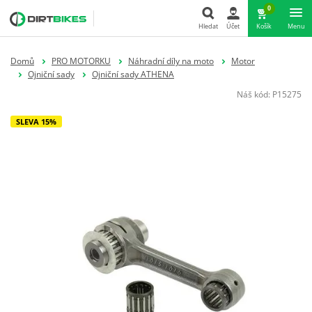
0
Hledat
Účet
Košík
Menu
Hledat
Domů
PRO MOTORKU
Náhradní díly na moto
Motor
Ojniční sady
Ojniční sady ATHENA
Náš kód:
P15275
SLEVA 15%